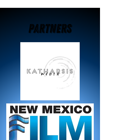
Partners