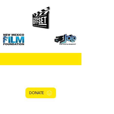
DONATE