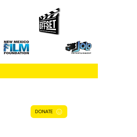
DONATE