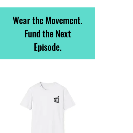
Wear the Movement.
Fund the Next
Episode.